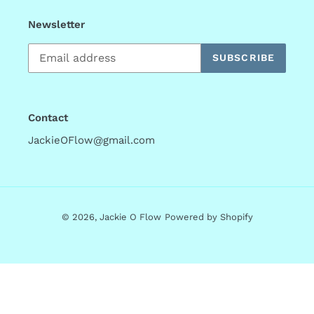
Newsletter
SUBSCRIBE
Contact
JackieOFlow@gmail.com
© 2026,
Jackie O Flow
Powered by Shopify
Use
left/right
arrows