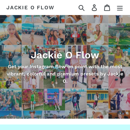
Skip
Search
Log in
Cart
JACKIE O FLOW
to
content
Jackie O Flow
Get your Instagram flow on point with the most
vibrant, colorful and premium presets by Jackie
O.