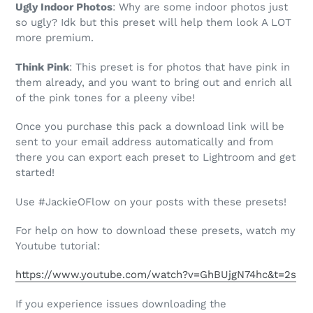
Ugly Indoor Photos
: Why are some indoor photos just
so ugly? Idk but this preset will help them look A LOT
more premium.
Think Pink
: This preset is for photos that have pink in
them already, and you want to bring out and enrich all
of the pink tones for a pleeny vibe!
Once you purchase this pack a download link will be
sent to your email address automatically and from
there you can export each preset to Lightroom and get
started!
Use #JackieOFlow on your posts with these presets!
For help on how to download these presets, watch my
Youtube tutorial:
https://www.youtube.com/watch?v=GhBUjgN74hc&t=2s
If you experience issues downloading the