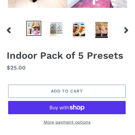
PREVIOUS
NEX
SLIDE
SLID
Indoor Pack of 5 Presets
Regular
$25.00
price
ADD TO CART
More payment options