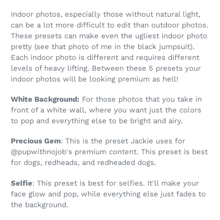
Indoor photos, especially those without natural light,
can be a lot more difficult to edit than outdoor photos.
These presets can make even the ugliest indoor photo
pretty (see that photo of me in the black jumpsuit).
Each indoor photo is different and requires different
levels of heavy lifting. Between these 5 presets your
indoor photos will be looking premium as hell!
White Background:
For those photos that you take in
front of a white wall, where you want just the colors
to pop and everything else to be bright and airy.
Precious Gem
: This is the preset Jackie uses for
@pupwithnojob's premium content. This preset is best
for dogs, redheads, and redheaded dogs.
Selfie
: This preset is best for selfies. It'll make your
face glow and pop, while everything else just fades to
the background.