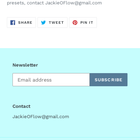
presets, contact JackieOFlow@gmail.com
SHARE
TWEET
PIN
SHARE
TWEET
PIN IT
ON
ON
ON
FACEBOOK
TWITTER
PINTEREST
Newsletter
SUBSCRIBE
Contact
JackieOFlow@gmail.com